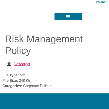
Intranet
Risk Management
Policy
Descargar
File Type:
pdf
File Size:
348 KB
Categories:
Corporate Policies