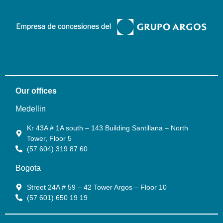
Our offices
Medellin
Kr 43A # 1A south – 143 Building Santillana – North
Tower, Floor 5
(57 604) 319 87 60
Bogota
Street 24A # 59 – 42 Tower Argos – Floor 10
(57 601) 650 19 19