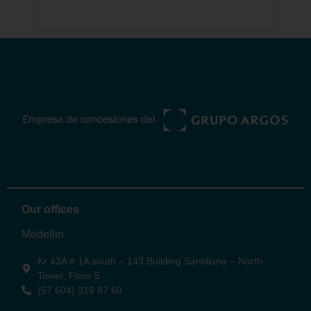
0
Odinsa
Our offices
Medellin
Kr 43A # 1A south – 143 Building Santillana – North
Tower, Floor 5
(57 604) 319 87 60