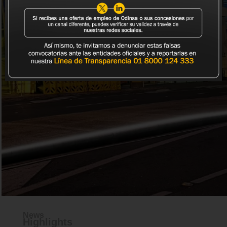
READ MORE
News
Highlights