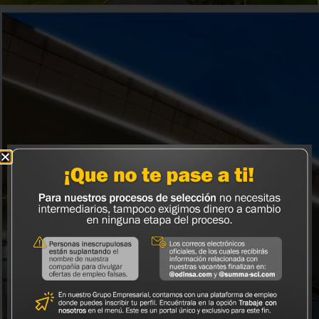
Odinsa Airports
Airport asset management platform that seeks to
strengthen and consolidate our presence in Latin
America.