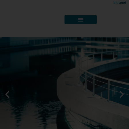
Intranet