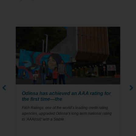
22
MAY
Odinsa has achieved an AAA rating for
the first time—the
Fitch Ratings, one of the world’s leading credit rating
agencies, upgraded Odinsa’s long-term national rating
to ‘AAA(col)’ with a Stable