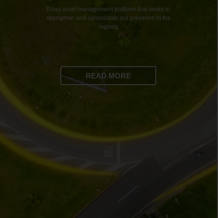
Road asset management platform that seeks to
strengthen and consolidate our presence in the
regions
READ MORE