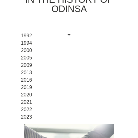
ODINSA
1992
1994
2000
2005
2009
2013
2016
2019
2020
2021
2022
2023