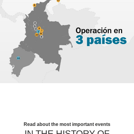
Read about the most important events
IN THE HISTORY OF