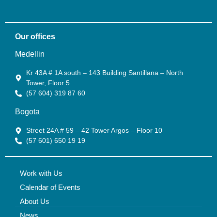
Our offices
Medellin
Kr 43A # 1A south – 143 Building Santillana – North
Tower, Floor 5
(57 604) 319 87 60
Bogota
Street 24A # 59 – 42 Tower Argos – Floor 10
(57 601) 650 19 19
Work with Us
Calendar of Events
About Us
News