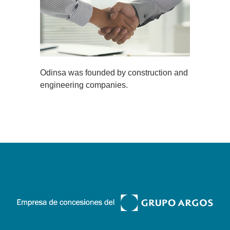
Odinsa was founded by construction and
engineering companies.