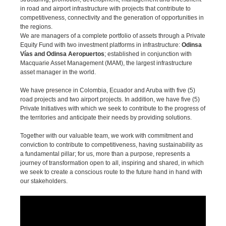
in road and airport infrastructure with projects that contribute to
competitiveness, connectivity and the generation of opportunities in
the regions.
We are managers of a complete portfolio of assets through a Private
Equity Fund with two investment platforms in infrastructure:
Odinsa
Vías and Odinsa Aeropuertos
; established in conjunction with
Macquarie Asset Management (MAM), the largest infrastructure
asset manager in the world.
We have presence in Colombia, Ecuador and Aruba with five (5)
road projects and two airport projects. In addition, we have five (5)
Private Initiatives with which we seek to contribute to the progress of
the territories and anticipate their needs by providing solutions.
Together with our valuable team, we work with commitment and
conviction to contribute to competitiveness, having sustainability as
a fundamental pillar; for us, more than a purpose, represents a
journey of transformation open to all, inspiring and shared, in which
we seek to create a conscious route to the future hand in hand with
our stakeholders.