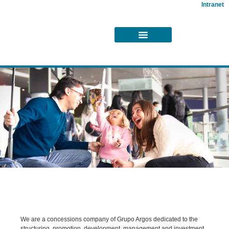
Intranet
About
Us
We are a concessions company of Grupo Argos dedicated to the
structuring, promotion, development, management and investment