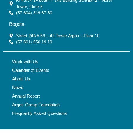
Kr 43A # 1A south – 143 Building Santillana – North
Tower, Floor 5
(57 604) 319 87 60
Bogota
Street 24A # 59 – 42 Tower Argos – Floor 10
(57 601) 650 19 19
Work with Us
Calendar of Events
About Us
News
Annual Report
Argos Group Foundation
Frequently Asked Questions