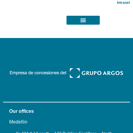
Intranet
Our offices
Medellin