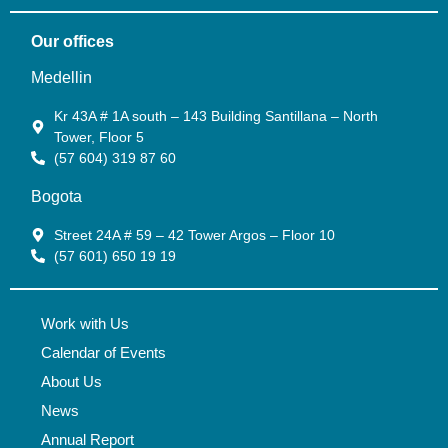
Our offices
Medellin
Kr 43A # 1A south – 143 Building Santillana – North
Tower, Floor 5
(57 604) 319 87 60
Bogota
Street 24A # 59 – 42 Tower Argos – Floor 10
(57 601) 650 19 19
Work with Us
Calendar of Events
About Us
News
Annual Report