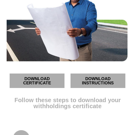
DOWNLOAD
DOWNLOAD
CERTIFICATE
INSTRUCTIONS
Follow these steps to download your
withholdings certificate