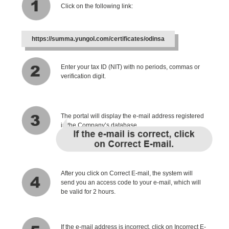
Click on the following link:
https://summa.yungol.com/certificates/odinsa
Enter your tax ID (NIT) with no periods, commas or
verification digit.
The portal will display the e-mail address registered
in the Company’s database.
After you click on Correct E-mail, the system will
send you an access code to your e-mail, which will
be valid for 2 hours.
If the e-mail address is incorrect, click on Incorrect E-