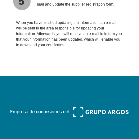
mail and update the supplier registration form.
When you have finished updating the information, an e-mail
will be sent to the area responsible for updating your
information. Afterwards, you will receive an e-mail to inform you
that your information has been updated, which will enable you
to download your certificates.