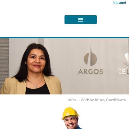
Intranet
Inicio
»
Withholding Certificate
Withholdings
Certificate