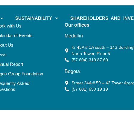
SUSTAINABILITY
SHAREHOLDERS AND INV
Our offices
rk with Us
lendar of Events
Medellin
out Us
Kr 43A # 1A south – 143 Building 
North Tower, Floor 5
ews
(57 604) 319 87 60
nual Report
Bogota
gos Group Foundation
Street 24A # 59 – 42 Tower Argo
equently Asked
estions
(57 601) 650 19 19