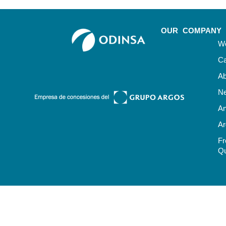
OUR COMPANY
Wo
Ca
Ab
N
An
Ar
Fr
Qu