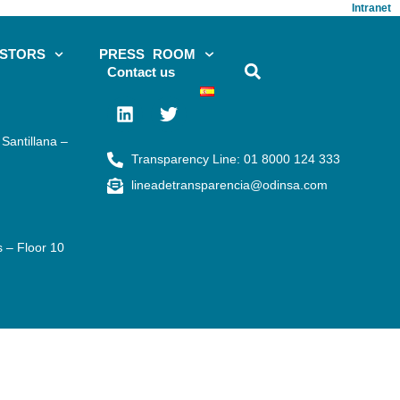
Intranet
ESTORS
PRESS ROOM
Contact us
Santillana –
Transparency Line: 01 8000 124 333
lineadetransparencia@odinsa.com
s – Floor 10