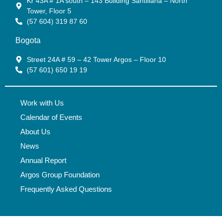
Kr 43A # 1A south – 143 Building Santillana – North
Tower, Floor 5
(57 604) 319 87 60
Bogota
Street 24A # 59 – 42 Tower Argos – Floor 10
(57 601) 650 19 19
Work with Us
Calendar of Events
About Us
News
Annual Report
Argos Group Foundation
Frequently Asked Questions