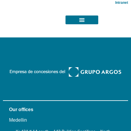
Intranet
Our offices
Medellin