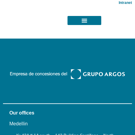
Intranet
Our offices
Medellin