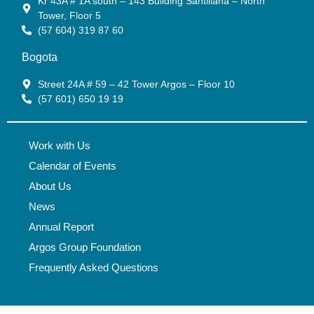
Kr 43A # 1A south – 143 Building Santillana – North
Tower, Floor 5
(57 604) 319 87 60
Bogota
Street 24A # 59 – 42 Tower Argos – Floor 10
(57 601) 650 19 19
Work with Us
Calendar of Events
About Us
News
Annual Report
Argos Group Foundation
Frequently Asked Questions