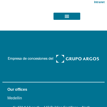
Intranet
Our offices
Medellin