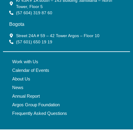
Kr 43A # 1A south – 143 Building Santillana – North
Tower, Floor 5
(57 604) 319 87 60
Bogota
Street 24A # 59 – 42 Tower Argos – Floor 10
(57 601) 650 19 19
Work with Us
Calendar of Events
About Us
News
Annual Report
Argos Group Foundation
Frequently Asked Questions