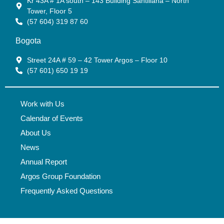
Kr 43A # 1A south – 143 Building Santillana – North
Tower, Floor 5
(57 604) 319 87 60
Bogota
Street 24A # 59 – 42 Tower Argos – Floor 10
(57 601) 650 19 19
Work with Us
Calendar of Events
About Us
News
Annual Report
Argos Group Foundation
Frequently Asked Questions