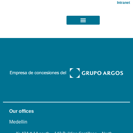
Intranet
Our offices
Medellin