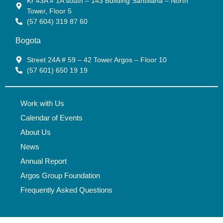
Kr 43A # 1A south – 143 Building Santillana – North
Tower, Floor 5
(57 604) 319 87 60
Bogota
Street 24A # 59 – 42 Tower Argos – Floor 10
(57 601) 650 19 19
Work with Us
Calendar of Events
About Us
News
Annual Report
Argos Group Foundation
Frequently Asked Questions