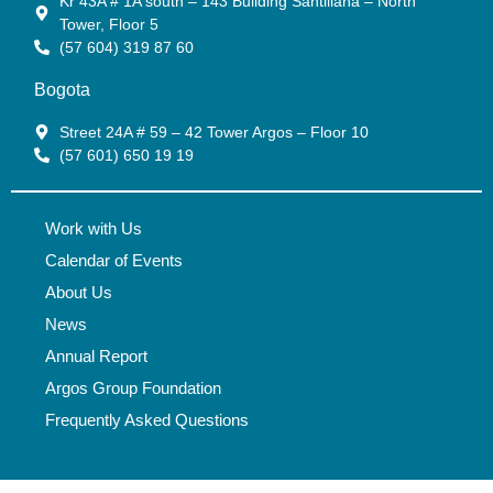
Kr 43A # 1A south – 143 Building Santillana – North
Tower, Floor 5
(57 604) 319 87 60
Bogota
Street 24A # 59 – 42 Tower Argos – Floor 10
(57 601) 650 19 19
Work with Us
Calendar of Events
About Us
News
Annual Report
Argos Group Foundation
Frequently Asked Questions