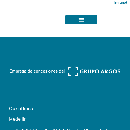
Intranet
Our offices
Medellin