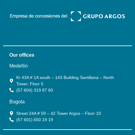
Our offices
Medellin
Kr 43A # 1A south – 143 Building Santillana – North
Tower, Floor 5
(57 604) 319 87 60
Bogota
Street 24A # 59 – 42 Tower Argos – Floor 10
(57 601) 650 19 19