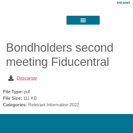
Intranet
Bondholders second
meeting Fiducentral
Descargar
File Type:
pdf
File Size:
111 KB
Categories:
Relevant Information 2022