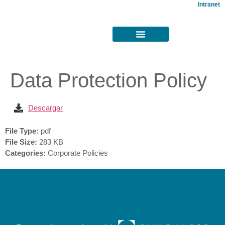
Intranet
Data Protection Policy
Descargar
File Type:
pdf
File Size:
283 KB
Categories:
Corporate Policies