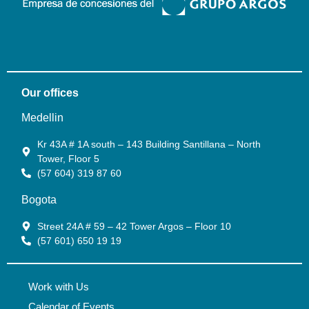
Our offices
Medellin
Kr 43A # 1A south – 143 Building Santillana – North
Tower, Floor 5
(57 604) 319 87 60
Bogota
Street 24A # 59 – 42 Tower Argos – Floor 10
(57 601) 650 19 19
Work with Us
Calendar of Events