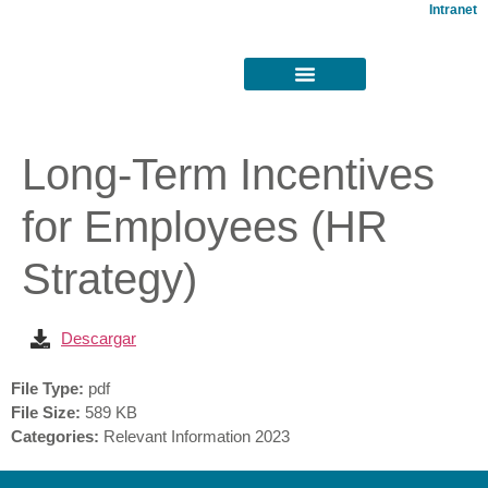
Intranet
Long-Term Incentives
for Employees (HR
Strategy)
Descargar
File Type:
pdf
File Size:
589 KB
Categories:
Relevant Information 2023