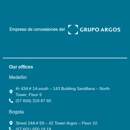
Our offices
Medellin
Kr 43A # 1A south – 143 Building Santillana – North
Tower, Floor 5
(57 604) 319 87 60
Bogota
Street 24A # 59 – 42 Tower Argos – Floor 10
(57 601) 650 19 19