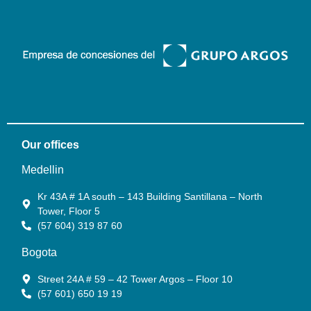
Our offices
Medellin
Kr 43A # 1A south – 143 Building Santillana – North
Tower, Floor 5
(57 604) 319 87 60
Bogota
Street 24A # 59 – 42 Tower Argos – Floor 10
(57 601) 650 19 19