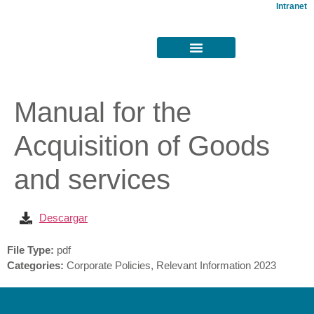
Intranet
Manual for the
Acquisition of Goods
and services
Descargar
File Type:
pdf
Categories:
Corporate Policies, Relevant Information 2023