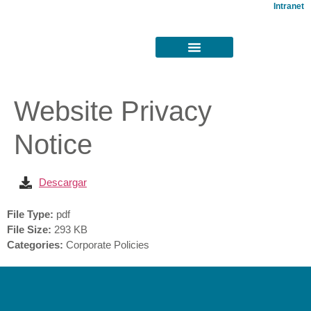
Intranet
Website Privacy
Notice
Descargar
File Type:
pdf
File Size:
293 KB
Categories:
Corporate Policies