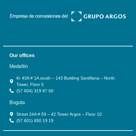
Our offices
Medellin
Kr 43A # 1A south – 143 Building Santillana – North
Tower, Floor 5
(57 604) 319 87 60
Bogota
Street 24A # 59 – 42 Tower Argos – Floor 10
(57 601) 650 19 19