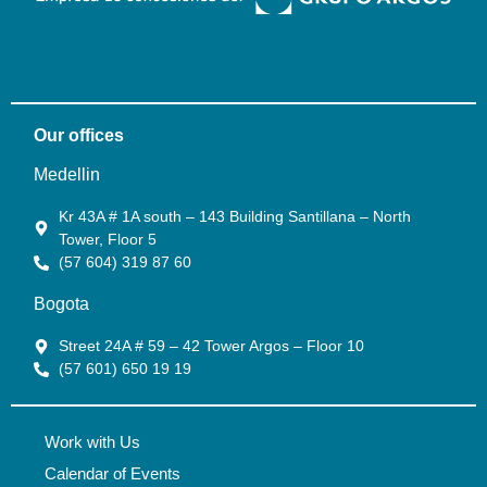
Our offices
Medellin
Kr 43A # 1A south – 143 Building Santillana – North
Tower, Floor 5
(57 604) 319 87 60
Bogota
Street 24A # 59 – 42 Tower Argos – Floor 10
(57 601) 650 19 19
Work with Us
Calendar of Events