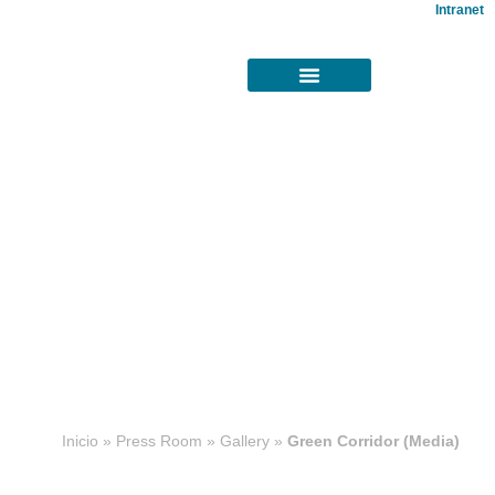
Intranet
Concesiones
Inicio
»
Press Room
»
Gallery
»
Green Corridor (Media)
viales