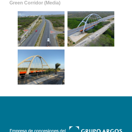
Green Corridor (Media)