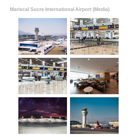
Mariscal Sucre International Airport (Media)