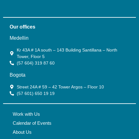
Our offices
Medellin
Kr 43A # 1A south – 143 Building Santillana – North
Tower, Floor 5
(57 604) 319 87 60
Bogota
Street 24A # 59 – 42 Tower Argos – Floor 10
(57 601) 650 19 19
Work with Us
Calendar of Events
About Us