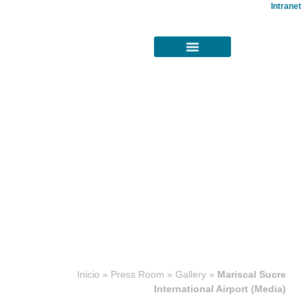
Intranet
Concesiones
Inicio
»
Press Room
»
Gallery
»
Mariscal Sucre
aeroportuarias
International Airport (Media)