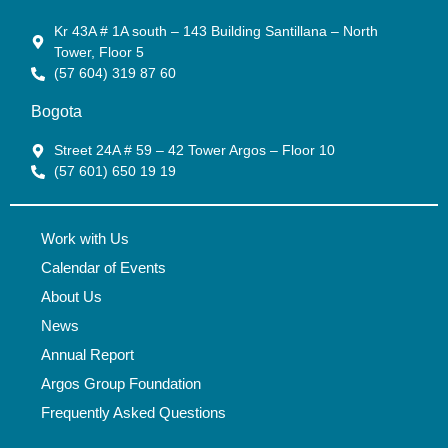
Kr 43A # 1A south – 143 Building Santillana – North
Tower, Floor 5
(57 604) 319 87 60
Bogota
Street 24A # 59 – 42 Tower Argos – Floor 10
(57 601) 650 19 19
Work with Us
Calendar of Events
About Us
News
Annual Report
Argos Group Foundation
Frequently Asked Questions