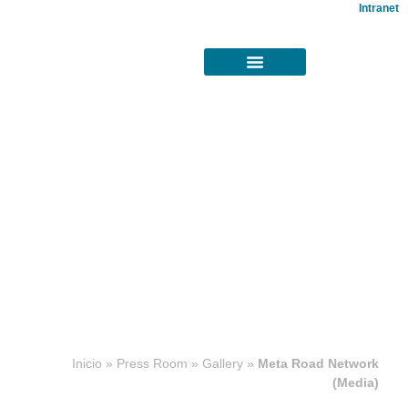
Intranet
Concesiones
Inicio
»
Press Room
»
Gallery
»
Meta Road Network
viales
(Media)