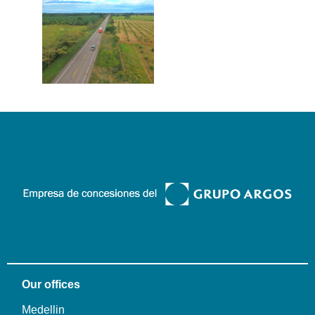
Our offices
Medellin