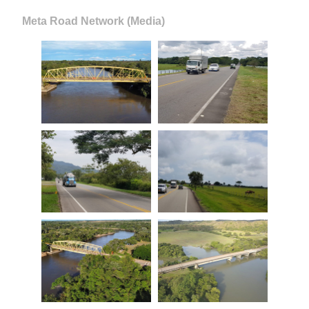
Meta Road Network (Media)