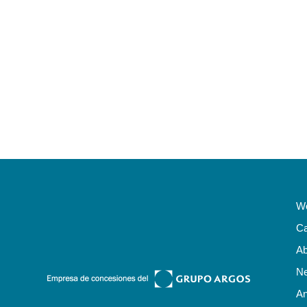
Wo
Ca
Ab
N
An