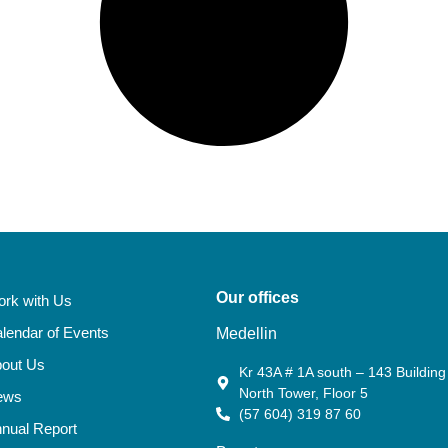
Our offices
rk with Us
lendar of Events
Medellin
out Us
Kr 43A # 1A south – 143 Building 
North Tower, Floor 5
ews
(57 604) 319 87 60
nual Report