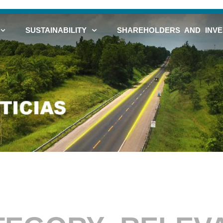
SUSTAINABILITY
SHAREHOLDERS AND INV