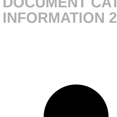
DOCUMENT CAT
INFORMATION 2