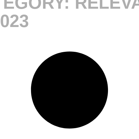
EGORY: RELEV
023