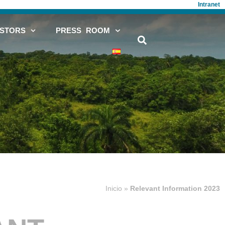
Intranet
ESTORS
PRESS ROOM
Inicio
»
Relevant Information 2023