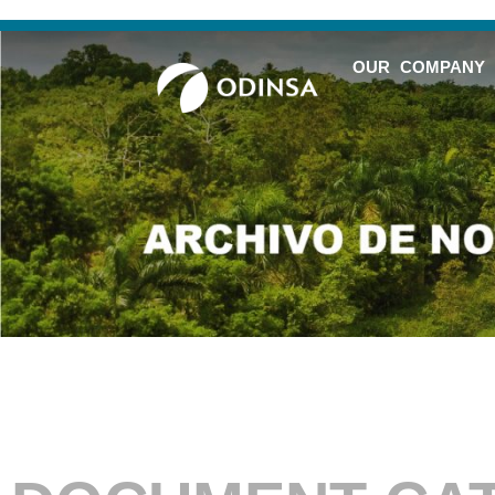
OUR COMPANY