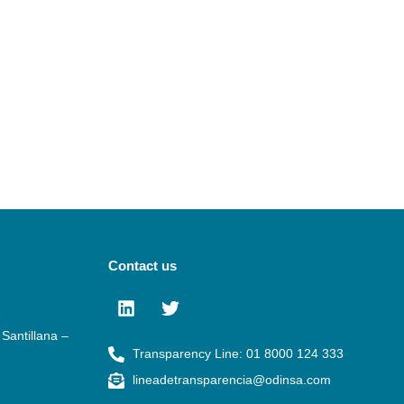
Contact us
Santillana –
Transparency Line: 01 8000 124 333
lineadetransparencia@odinsa.com